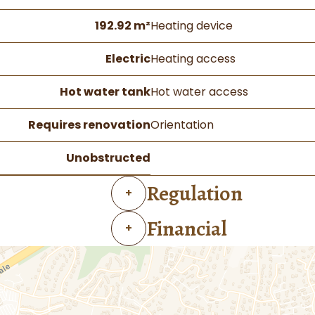
192.92 m²
Heating device
Electric
Heating access
Hot water tank
Hot water access
Requires renovation
Orientation
Unobstructed
Regulation
+
Financial
+