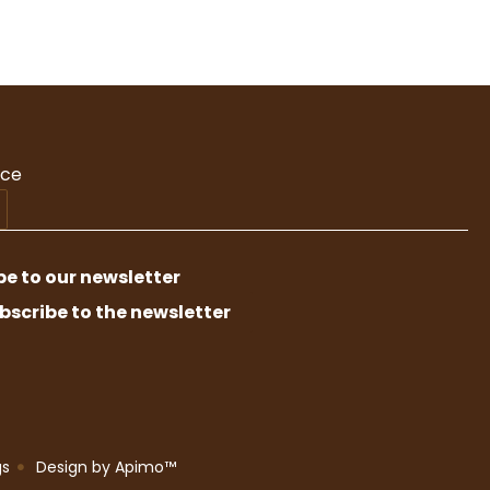
nce
be to our newsletter
bscribe to the newsletter
gs
Design by
Apimo™