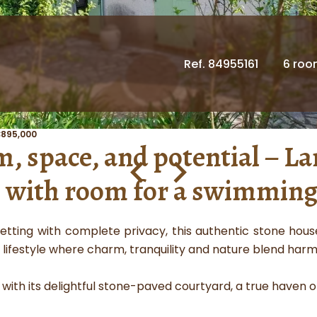
Ref. 84955161
6 ro
€895,000
 space, and potential – La
with room for a swimming
etting with complete privacy, this authentic stone house
 lifestyle where charm, tranquility and nature blend harm
ith its delightful stone-paved courtyard, a true haven of