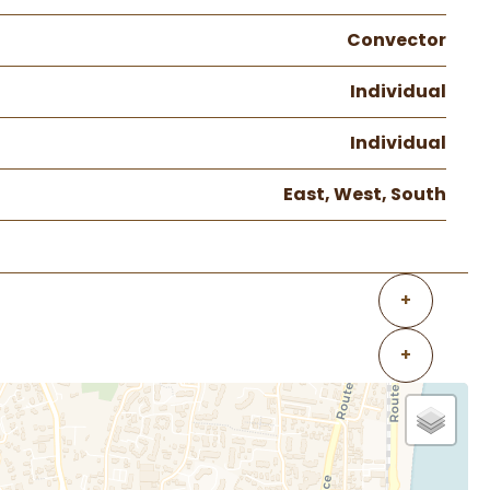
Convector
Individual
Individual
East, West, South
+
+