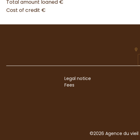
Total amount loaned
€
Cost of credit
€
Legal notice
Fees
©2026 Agence du vieil 