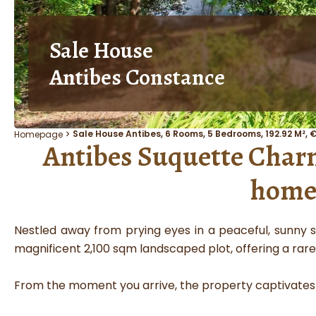
Sale House
Antibes Constance
Sale House Antibes, 6 Rooms, 5 Bedrooms, 192.92 M², 
Homepage
Antibes Suquette Charm,
home 
Nestled away from prying eyes in a peaceful, sunny s
magnificent 2,100 sqm landscaped plot, offering a rare
From the moment you arrive, the property captivates w