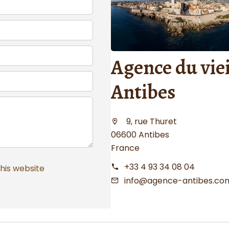
Agence du viei
Antibes
9, rue Thuret
06600 Antibes
France
+33 4 93 34 08 04
this website
info@agence-antibes.co