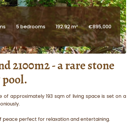
oms
5 bedrooms
192.92 m²
€895,000
nd 2100m2 - a rare stone
 pool.
 of approximately 193 sqm of living space is set on a
oniously.
 peace perfect for relaxation and entertaining.