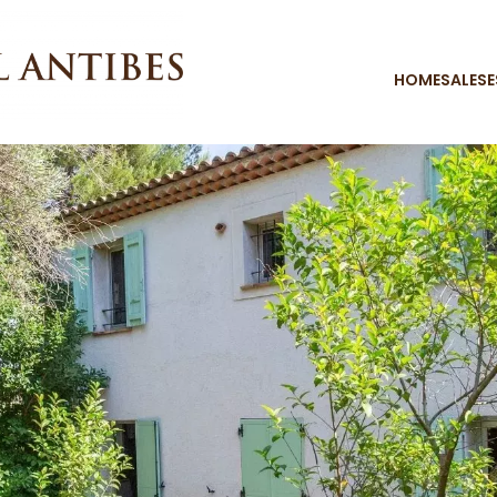
HOME
SALES
E