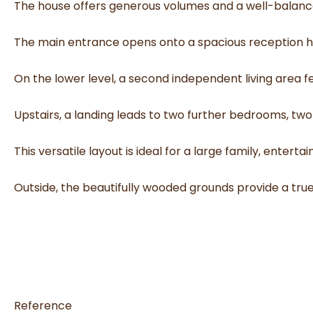
The house offers generous volumes and a well-balanced
The main entrance opens onto a spacious reception hal
On the lower level, a second independent living area 
Upstairs, a landing leads to two further bedrooms, tw
This versatile layout is ideal for a large family, entert
Outside, the beautifully wooded grounds provide a tr
Reference