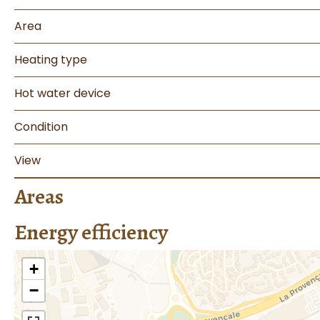
Area
Heating type
Hot water device
Condition
View
Areas
Energy efficiency
+
−