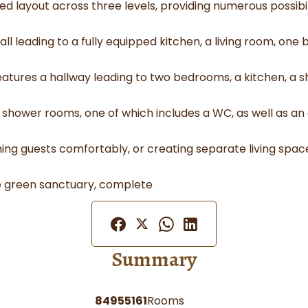
 layout across three levels, providing numerous possibili
l leading to a fully equipped kitchen, a living room, on
features a hallway leading to two bedrooms, a kitchen, 
o shower rooms, one of which includes a WC, as well as an
aining guests comfortably, or creating separate living spaces
ue green sanctuary, complete
Summary
84955161
Rooms