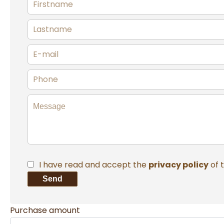
I have read and accept the
privacy policy
of 
Send
Purchase amount