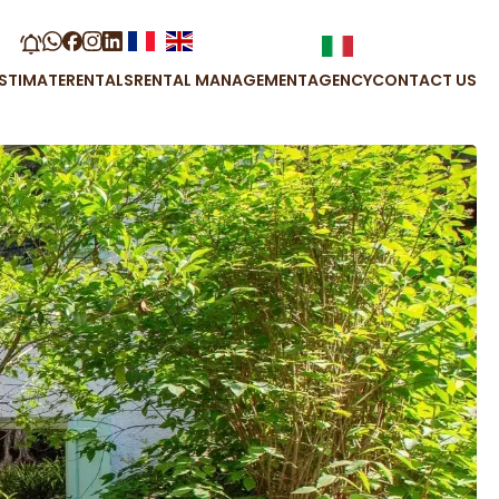
STIMATE
RENTALS
RENTAL MANAGEMENT
AGENCY
CONTACT US