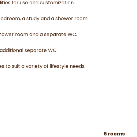
ties for use and customization.
e bedroom, a study and a shower room.
a shower room and a separate WC.
 additional separate WC.
 to suit a variety of lifestyle needs.
6 rooms