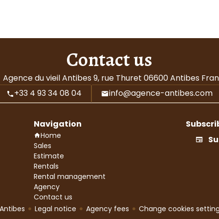
Contact us
Agence du vieil Antibes
9, rue Thuret
06600
Antibes Fra
+33 4 93 34 08 04
info@agence-antibes.com
Navigation
Subscri
Home
Su
Sales
Estimate
Rentals
Rental management
Agency
Contact us
Antibes
Legal notice
Agency fees
Change cookies settin