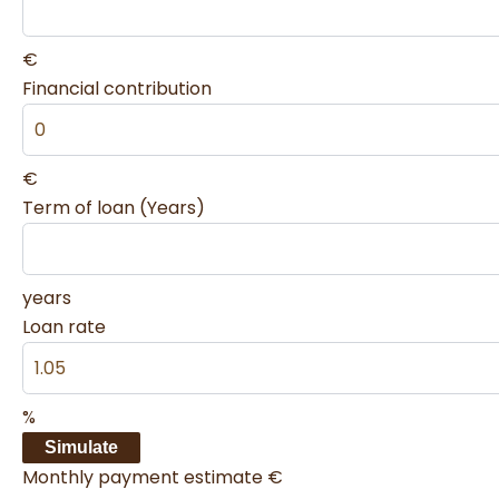
€
Financial contribution
€
Term of loan (Years)
years
Loan rate
%
Simulate
Monthly payment estimate
€