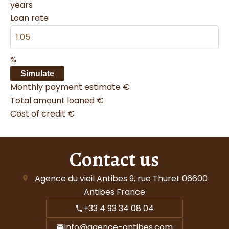
years
Loan rate
%
Simulate
Monthly payment estimate
€
Total amount loaned
€
Cost of credit
€
Contact us
Agence du vieil Antibes
9, rue Thuret
06600
Antibes France
+33 4 93 34 08 04
info@agence-antibes.com