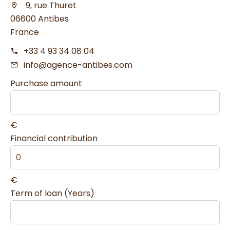
9, rue Thuret
06600 Antibes
France
+33 4 93 34 08 04
info@agence-antibes.com
Purchase amount
€
Financial contribution
€
Term of loan (Years)