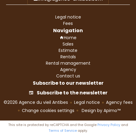
Legal notice
Fees
Navigation
Home
Sales
Estimate
Rentals
Rental management
Agency
Contact us
Subscribe to our newsletter
Subscribe to the newsletter
©2026 Agence du vieil Antibes
Legal notice
Agency fees
Change cookies settings
Design by
Apimo™
This site is protected by reCAPTCHA and the Google
Privacy Policy
and
Terms of Service
apply.