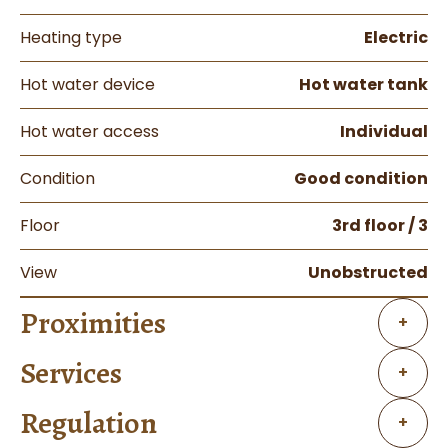
Heating type
Electric
Hot water device
Hot water tank
Hot water access
Individual
Condition
Good condition
Floor
3rd floor / 3
View
Unobstructed
Proximities
+
Services
+
Regulation
+