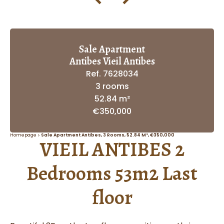
Sale Apartment
Antibes Vieil Antibes
Ref. 7628034
3 rooms
52.84 m²
€350,000
Homepage
Sale Apartment Antibes, 3 Rooms, 52.84 M², €350,000
VIEIL ANTIBES 2
Bedrooms 53m2 Last
floor