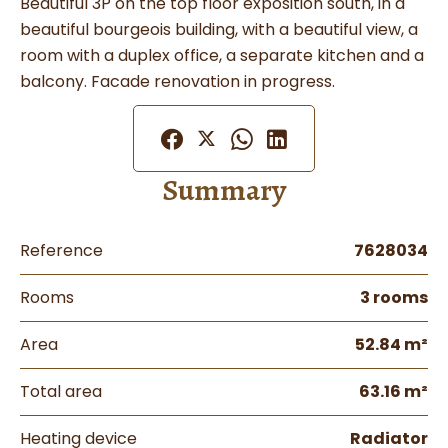
Beautiful 3P on the top floor exposition south, in a
beautiful bourgeois building, with a beautiful view, a
room with a duplex office, a separate kitchen and a
balcony. Facade renovation in progress.
Summary
Reference
7628034
Rooms
3 rooms
Area
52.84 m²
Total area
63.16 m²
Heating device
Radiator