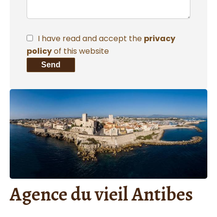
I have read and accept the
privacy
policy
of this website
Send
Agence du vieil Antibes