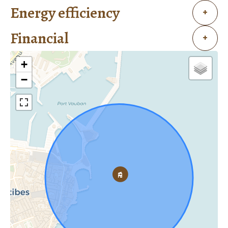
Energy efficiency
+
Financial
+
+
−