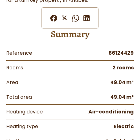
for a turnkey property in Antibes.
Summary
Reference
86124429
Rooms
2 rooms
Area
49.04 m²
Total area
49.04 m²
Heating device
Air-conditioning
Heating type
Electric