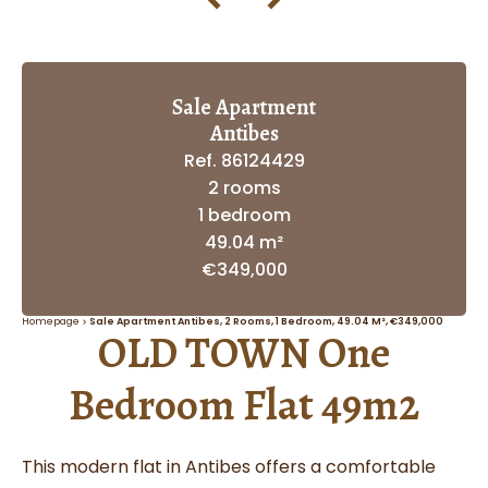
Sale Apartment
Antibes
Ref. 86124429
2 rooms
1 bedroom
49.04 m²
€349,000
Homepage
Sale Apartment Antibes, 2 Rooms, 1 Bedroom, 49.04 M², €349,000
OLD TOWN One
Bedroom Flat 49m2
This modern flat in Antibes offers a comfortable