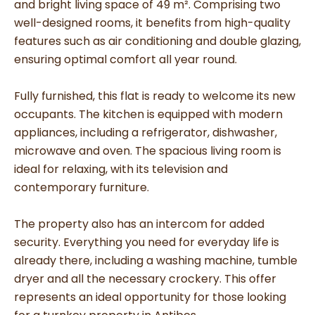
and bright living space of 49 m². Comprising two
well-designed rooms, it benefits from high-quality
features such as air conditioning and double glazing,
ensuring optimal comfort all year round.
Fully furnished, this flat is ready to welcome its new
occupants. The kitchen is equipped with modern
appliances, including a refrigerator, dishwasher,
microwave and oven. The spacious living room is
ideal for relaxing, with its television and
contemporary furniture.
The property also has an intercom for added
security. Everything you need for everyday life is
already there, including a washing machine, tumble
dryer and all the necessary crockery. This offer
represents an ideal opportunity for those looking