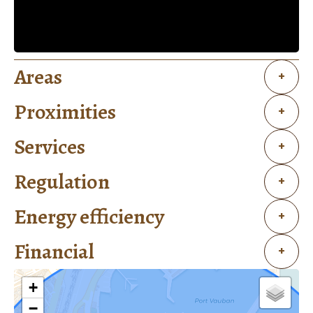
Areas
+
Proximities
+
Services
+
Regulation
+
Energy efficiency
+
Financial
+
+
−