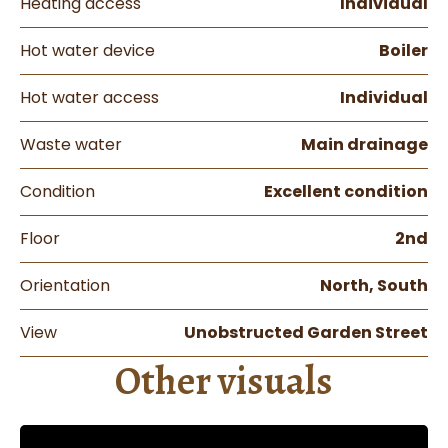
Heating access
Individual
Hot water device
Boiler
Hot water access
Individual
Waste water
Main drainage
Condition
Excellent condition
Floor
2nd
Orientation
North, South
View
Unobstructed Garden Street
Other visuals