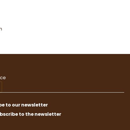
m
nce
be to our newsletter
bscribe to the newsletter