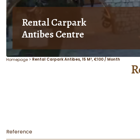
Rental Carpark
Antibes Centre
Rental Carpark Antibes, 15 M², €100 / Month
Homepage
R
Reference