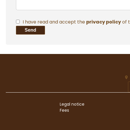
I have read and accept the
privacy policy
of 
Send
Legal notice
Fees