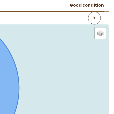
Good condition
+