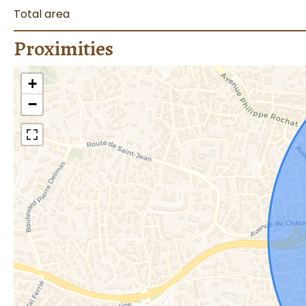
Total area
Proximities
+
−