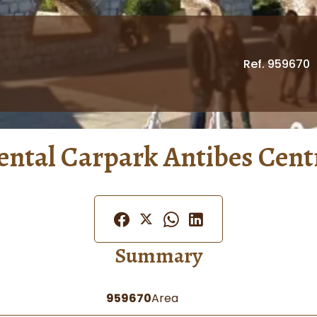
Ref. 959670
ental Carpark Antibes Cent
Summary
959670
Area