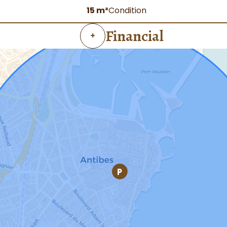
15 m²
Condition
Financial
+