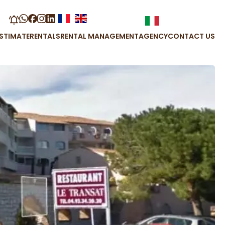
STIMATE
RENTALS
RENTAL MANAGEMENT
AGENCY
CONTACT US