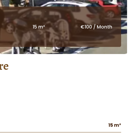
15 m²
€100 / Month
re
15 m²