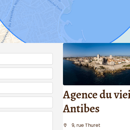
Agence du viei
Antibes
9, rue Thuret