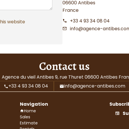
06600 Antibes
France
+33 4 93 34 08 04
this website
info@agence-antibes.co
Contact us
Agence du vieil Antibes
9, rue Thuret
06600
Antibes Fra
+33 4 93 34 08 04
info@agence-antibes.com
Navigation
Subscri
Home
Su
Sales
Estimate
Rentals