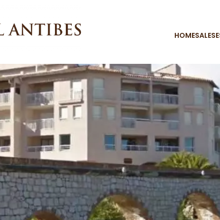
HOME
SALES
E