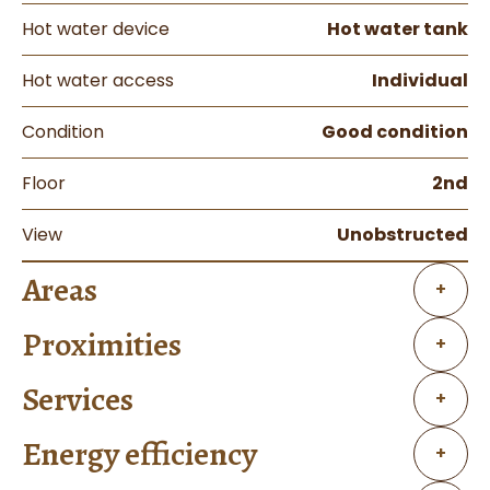
Hot water device
Hot water tank
Hot water access
Individual
Condition
Good condition
Floor
2nd
View
Unobstructed
Areas
+
Proximities
+
Services
+
Energy efficiency
+