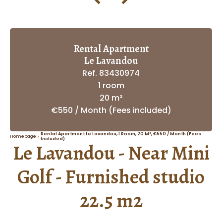
Rental Apartment
Le Lavandou
Ref. 83430974
1 room
20 m²
€550 / Month (Fees included)
Rental Apartment Le Lavandou, 1 Room, 20 M², €550 / Month (Fees
Homepage
Included)
Le Lavandou - Near Mini
Golf - Furnished studio
22.5 m2