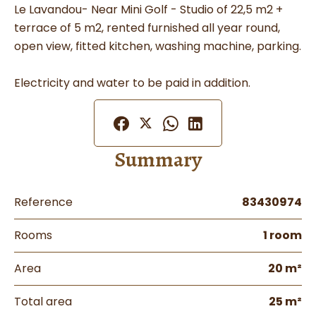
Le Lavandou- Near Mini Golf - Studio of 22,5 m2 +
terrace of 5 m2, rented furnished all year round,
open view, fitted kitchen, washing machine, parking.
Electricity and water to be paid in addition.
Summary
Reference
83430974
Rooms
1 room
Area
20 m²
Total area
25 m²