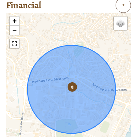
Financial
+
+
−