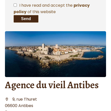
I have read and accept the
privacy
policy
of this website
Send
Agence du vieil Antibes
9, rue Thuret
06600 Antibes