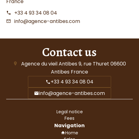
France
+33 4 93 34 08 04
info@agence-antibes.com
Contact us
Agence du vieil Antibes
9, rue Thuret
06600
Antibes France
+33 4 93 34 08 04
info@agence-antibes.com
Legal notice
Fees
Navigation
Home