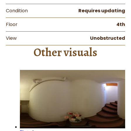
Condition
Requires updating
Floor
4th
View
Unobstructed
Other visuals