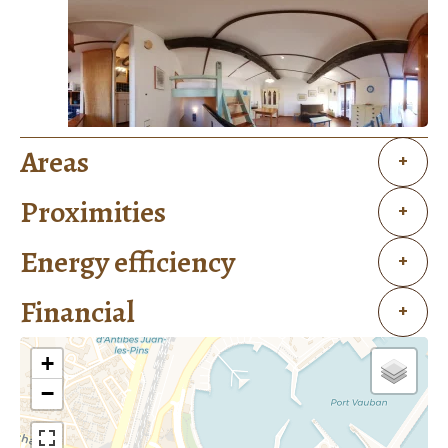
Areas
+
Proximities
+
Energy efficiency
+
Financial
+
+
−