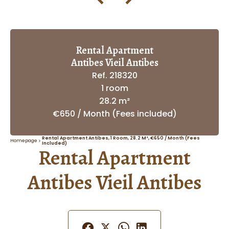
Rental Apartment
Antibes Vieil Antibes
Ref. 218320
1 room
28.2 m²
€650 / Month (Fees included)
Rental Apartment Antibes, 1 Room, 28.2 M², €650 / Month (Fees
Homepage
Included)
Rental Apartment
Antibes Vieil Antibes