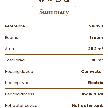
Summary
Reference
218320
Rooms
1 room
Area
28.2 m²
Total area
40 m²
Heating device
Convector
Heating type
Electric
Heating access
Individual
Hot water device
Hot water tank