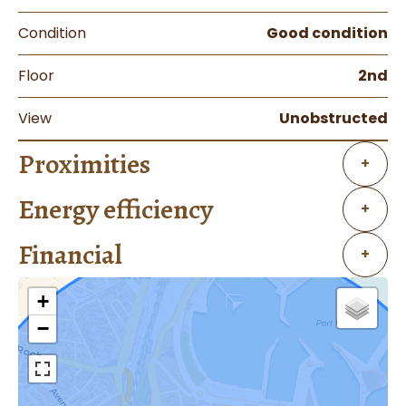
Condition
Good condition
Floor
2nd
View
Unobstructed
Proximities
+
Energy efficiency
+
Financial
+
+
−