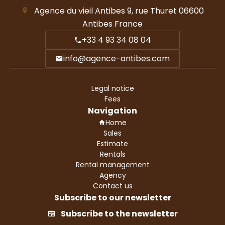
Agence du vieil Antibes
9, rue Thuret
06600
Antibes France
+33 4 93 34 08 04
info@agence-antibes.com
Legal notice
Fees
Navigation
Home
Sales
Estimate
Rentals
Rental management
Agency
Contact us
Subscribe to our newsletter
Subscribe to the newsletter