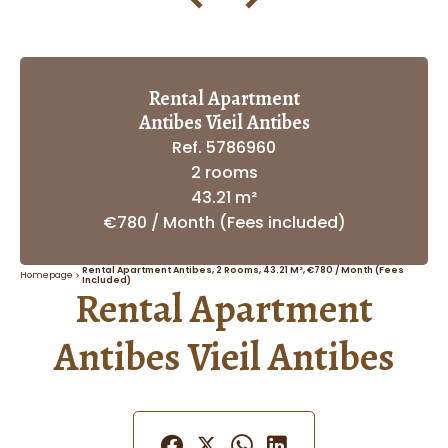
Rental Apartment
Antibes Vieil Antibes
Ref. 5786960
2 rooms
43.21 m²
€780 / Month (Fees included)
Rental Apartment Antibes, 2 Rooms, 43.21 M², €780 / Month (Fees
Homepage
Included)
Rental Apartment
Antibes Vieil Antibes