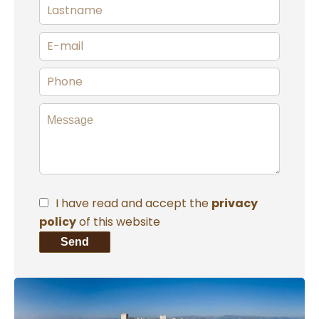
I have read and accept the
privacy
policy
of this website
Send