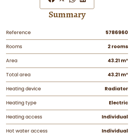
Summary
Reference
5786960
Rooms
2 rooms
Area
43.21 m²
Total area
43.21 m²
Heating device
Radiator
Heating type
Electric
Heating access
Individual
Hot water access
Individual