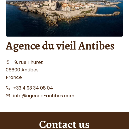
Agence du vieil Antibes
9, rue Thuret
06600 Antibes
France
+33 4 93 34 08 04
info@agence-antibes.com
Contact us