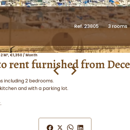
Ref. 23805
3 rooms
2 M², €1,350 / Month
 to rent furnished from Dec
s including 2 bedrooms.
 kitchen and with a parking lot.
.