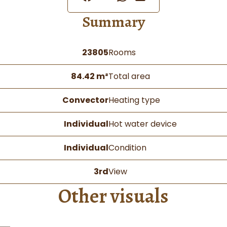
Summary
23805
Rooms
84.42 m²
Total area
Convector
Heating type
Individual
Hot water device
Individual
Condition
3rd
View
Other visuals