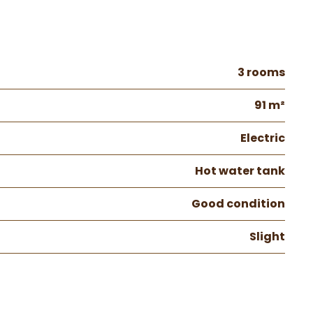
3 rooms
91 m²
Electric
Hot water tank
Good condition
Slight