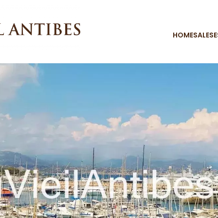
HOME
SALES
E