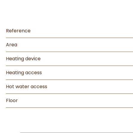
Reference
Area
Heating device
Heating access
Hot water access
Floor