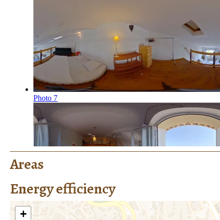
Areas
Energy efficiency
+