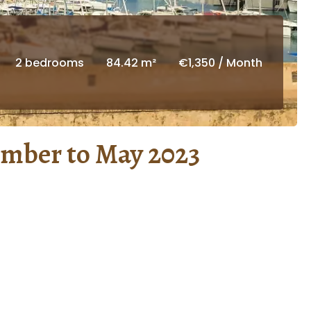
2 bedrooms
84.42 m²
€1,350 / Month
ember to May 2023