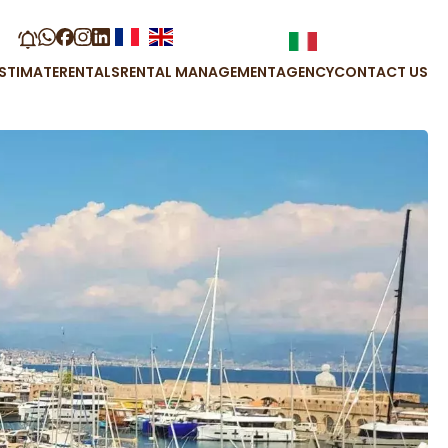
STIMATE
RENTALS
RENTAL MANAGEMENT
AGENCY
CONTACT US