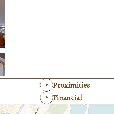
Proximities
+
Financial
+