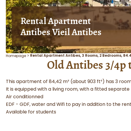
Rental Apartment
Antibes Vieil Antibes
Rental Apartment Antibes, 3 Rooms, 2 Bedrooms, 84.4
Homepage
Old Antibes 3/4p
This apartment of 84,42 m² (about 903 ft²) has 3 room
It is equipped with a living room, with a fitted separate
Air conditionned
EDF - GDF, water and Wifi to pay in addition to the rent
Available for students