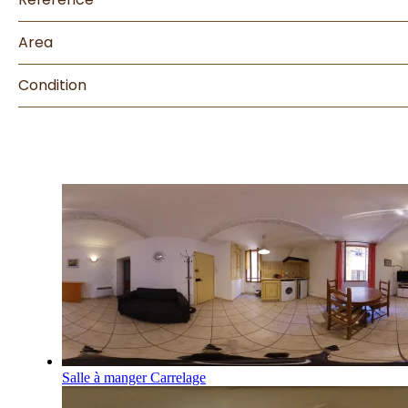
Area
Condition