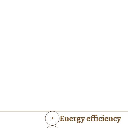
Energy efficiency
+