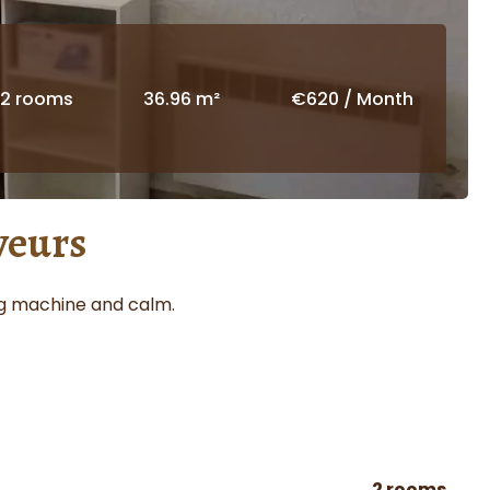
2 rooms
36.96 m²
€620 / Month
veurs
ing machine and calm.
2 rooms