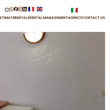
STIMATE
RENTALS
RENTAL MANAGEMENT
AGENCY
CONTACT US