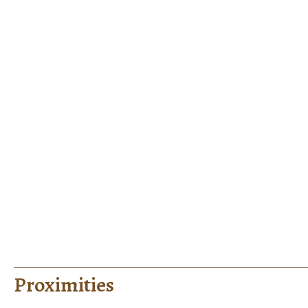
Proximities