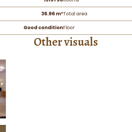
36.96 m²
Total area
Good condition
Floor
Other visuals