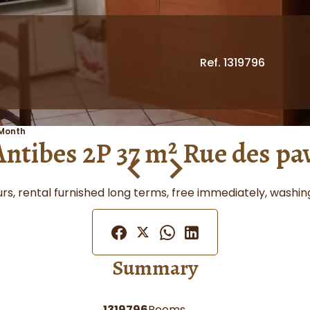
Ref. 1319796
 Month
Antibes 2P 37 m² Rue des pa
veurs, rental furnished long terms, free immediately, wash
Summary
1319796
Rooms