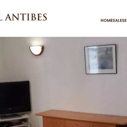
HOME
SALES
E