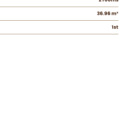
36.96 m²
1st