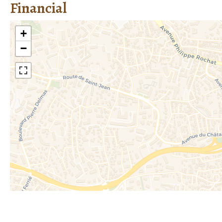
Financial
+
−