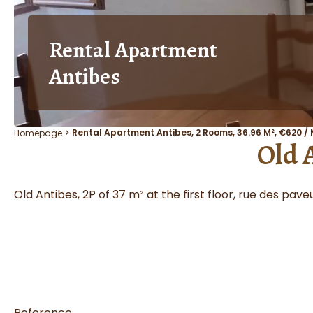
Rental Apartment
Antibes
Rental Apartment Antibes, 2 Rooms, 36.96 M², €620 /
Homepage
Old 
Old Antibes, 2P of 37 m² at the first floor, rue des pa
Reference