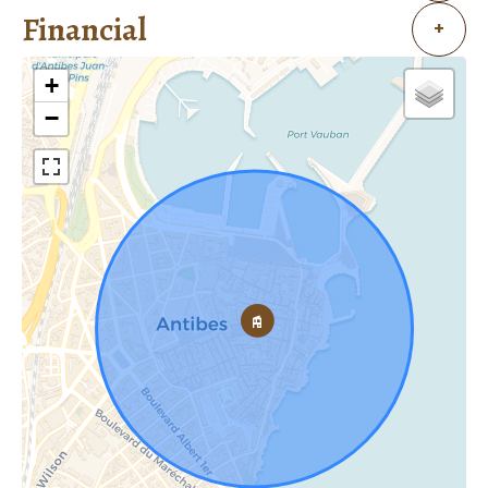
Financial
+
+
−