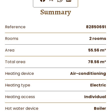
Summary
Reference
82850691
Rooms
2 rooms
Area
55.56 m²
Total area
78.56 m²
Heating device
Air-conditioning
Heating type
Electric
Heating access
Individual
Hot water device
Boiler