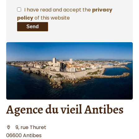
I have read and accept the
privacy
policy
of this website
Send
Agence du vieil Antibes
9, rue Thuret
06600 Antibes