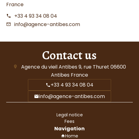
France
+33 4 93 34 08 04
info@agence-antibes.com
Contact us
Agence du vieil Antibes
9, rue Thuret
06600
Antibes France
+33 4 93 34 08 04
info@agence-antibes.com
Legal notice
Fees
Navigation
Home