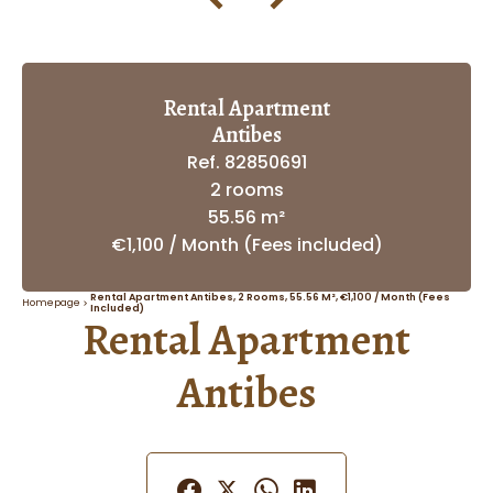
Rental Apartment
Antibes
Ref. 82850691
2 rooms
55.56 m²
€1,100 / Month (Fees included)
Rental Apartment Antibes, 2 Rooms, 55.56 M², €1,100 / Month (Fees
Homepage
Included)
Rental Apartment
Antibes