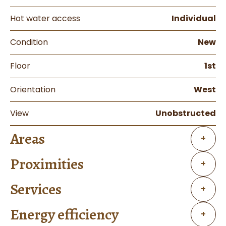
Hot water access
Individual
Condition
New
Floor
1st
Orientation
West
View
Unobstructed
Areas
+
Proximities
+
Services
+
Energy efficiency
+