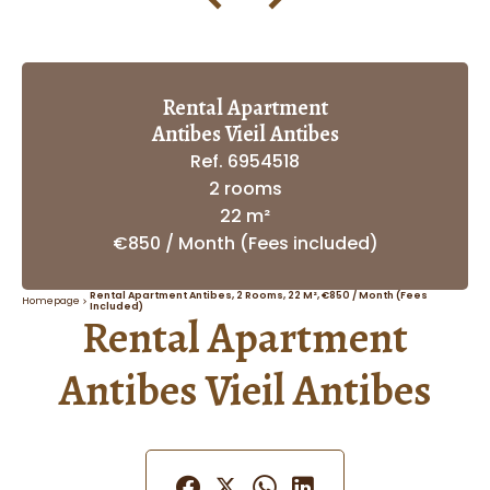
Rental Apartment
Antibes Vieil Antibes
Ref. 6954518
2 rooms
22 m²
€850 / Month (Fees included)
Rental Apartment Antibes, 2 Rooms, 22 M², €850 / Month (Fees
Homepage
Included)
Rental Apartment
Antibes Vieil Antibes