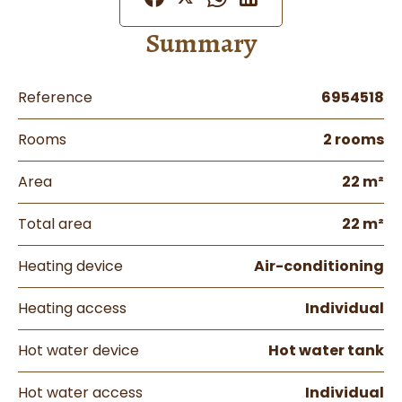
Summary
Reference
6954518
Rooms
2 rooms
Area
22 m²
Total area
22 m²
Heating device
Air-conditioning
Heating access
Individual
Hot water device
Hot water tank
Hot water access
Individual