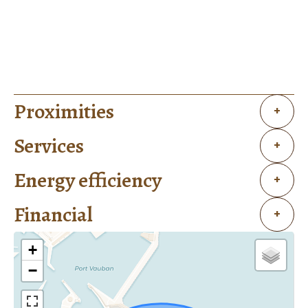
Proximities
+
Services
+
Energy efficiency
+
Financial
+
+
−