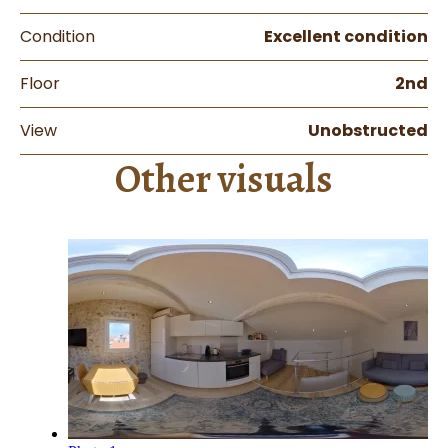
Condition
Excellent condition
Floor
2nd
View
Unobstructed
Other visuals