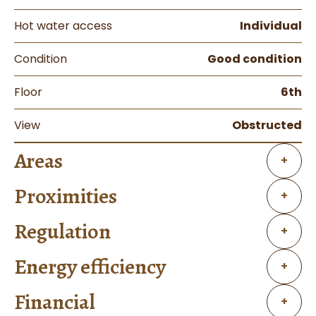
Hot water access
Individual
Condition
Good condition
Floor
6th
View
Obstructed
Areas
+
Proximities
+
Regulation
+
Energy efficiency
+
Financial
+