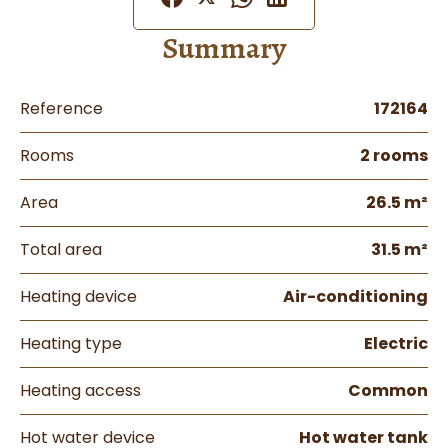
Summary
Reference
172164
Rooms
2 rooms
Area
26.5 m²
Total area
31.5 m²
Heating device
Air-conditioning
Heating type
Electric
Heating access
Common
Hot water device
Hot water tank