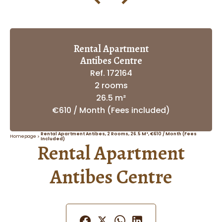
Rental Apartment
Antibes Centre
Ref. 172164
2 rooms
26.5 m²
€610 / Month (Fees included)
Rental Apartment Antibes, 2 Rooms, 26.5 M², €610 / Month (Fees
Homepage
Included)
Rental Apartment
Antibes Centre