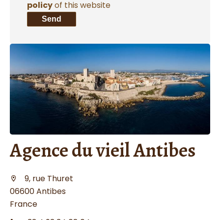
policy
of this website
Send
Agence du vieil Antibes
9, rue Thuret
06600 Antibes
France