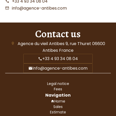
+33 4 93 34 08 04
info@agence-antibes.com
Contact us
Agence du vieil Antibes
9, rue Thuret
06600
Antibes France
+33 4 93 34 08 04
info@agence-antibes.com
Legal notice
Fees
Navigation
Home
Sales
Estimate