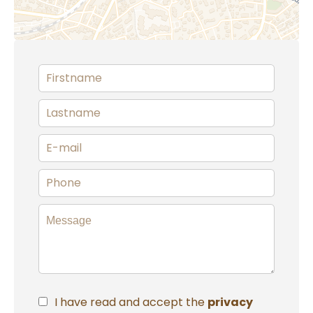
I have read and accept the
privacy