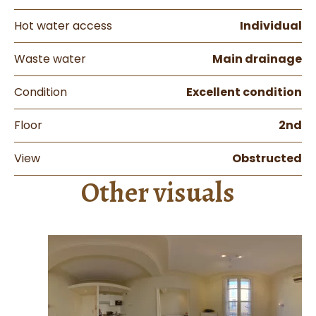
Hot water access
Individual
Waste water
Main drainage
Condition
Excellent condition
Floor
2nd
View
Obstructed
Other visuals