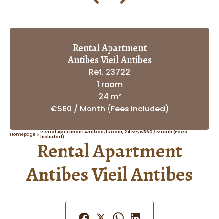
Rental Apartment
Antibes Vieil Antibes
Ref. 23722
1 room
24 m²
€560 / Month (Fees included)
Rental Apartment Antibes, 1 Room, 24 M², €560 / Month (Fees
Homepage
Included)
Rental Apartment
Antibes Vieil Antibes