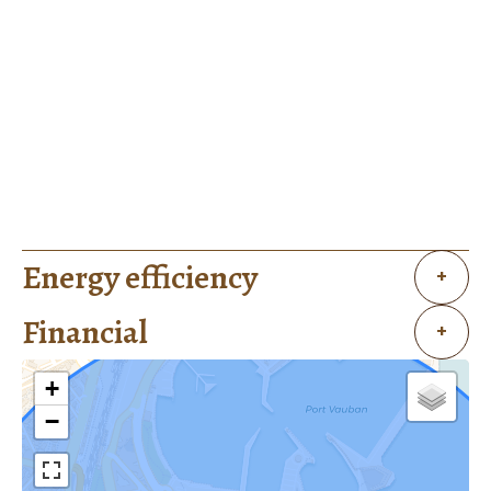
Energy efficiency
+
Financial
+
+
−