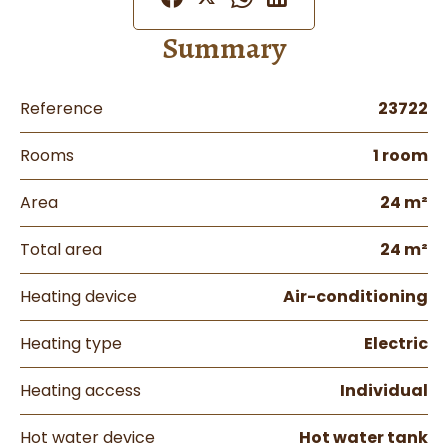
Summary
Reference
23722
Rooms
1 room
Area
24 m²
Total area
24 m²
Heating device
Air-conditioning
Heating type
Electric
Heating access
Individual
Hot water device
Hot water tank